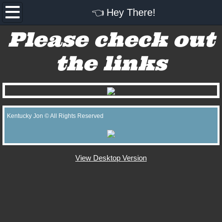
👈 Hey There!
👈 Hey There!
Please check out
Bodacious Review
the links
The Kentucky Experience
Kentucky Jon's Social Media
Kentucky Jon © All Rights Reserved
View Desktop Version